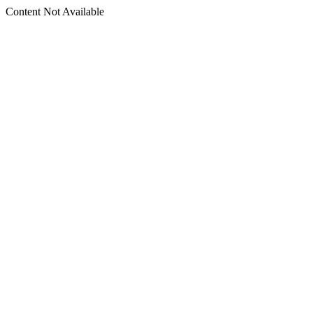
Content Not Available