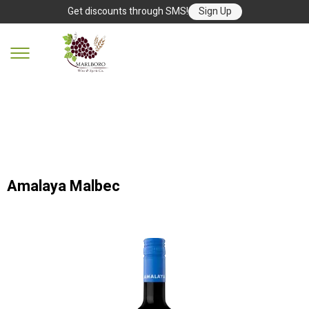
Get discounts through SMS!
Sign Up
Amalaya Malbec