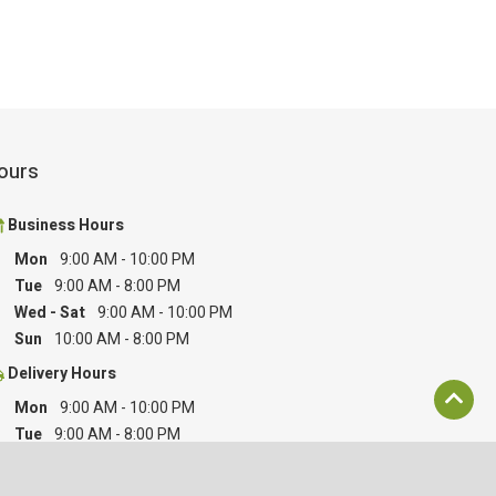
ours
Business Hours
Mon
9:00 AM
-
10:00 PM
Tue
9:00 AM
-
8:00 PM
Wed - Sat
9:00 AM
-
10:00 PM
Sun
10:00 AM
-
8:00 PM
Delivery Hours
Mon
9:00 AM
-
10:00 PM
Tue
9:00 AM
-
8:00 PM
Wed - Sat
9:00 AM
-
10:00 PM
Sun
10:00 AM
-
8:00 PM