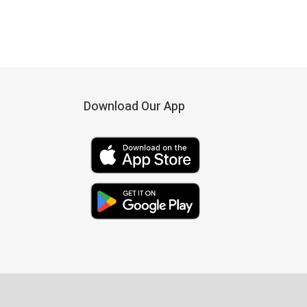
Download Our App