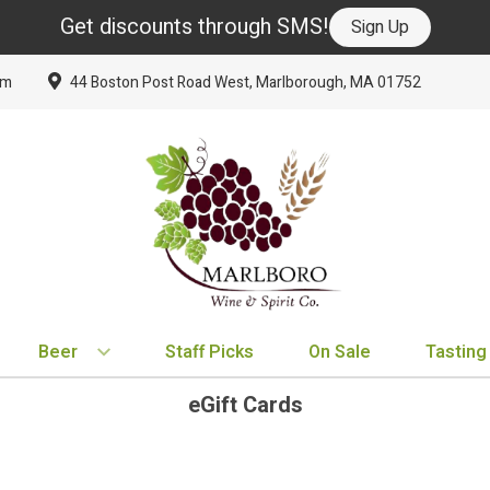
Get discounts through SMS!
Sign Up
om
44 Boston Post Road West, Marlborough, MA 01752
Beer
Staff Picks
On Sale
Tasting
eGift Cards
BY TYPE
BY VARIETAL
BY COUNTRY
EXPLORE
EXPLORE
BY COUNTRY
IPA
Cabernet Sauvignon
United States
New Arrivals
New Arrivals
France
Hard Seltzer
Chardonnay
France
Staff Picks
Staff Picks
Italy