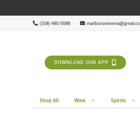
(508) 480-0088
marlborowinema@gmail.c
DOWNLOAD OUR APP
Shop All
Wine
Spirits
BY STYLE
BY TYPE
Red
Vodka
White
Whiskey