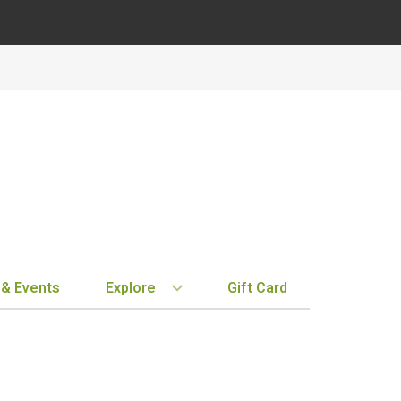
 & Events
Explore
Gift Card
BY REGION
STORE INFO
EXPLORE
MY ACCOUN
Bordeaux
Location & Hours
New Arrivals
Order History
Tuscany
Notifications
Staff Picks