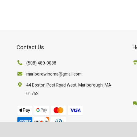
Contact Us
H
(508) 480-0088
marlborowinema@gmail.com
44 Boston Post Road West, Marlborough, MA
01752