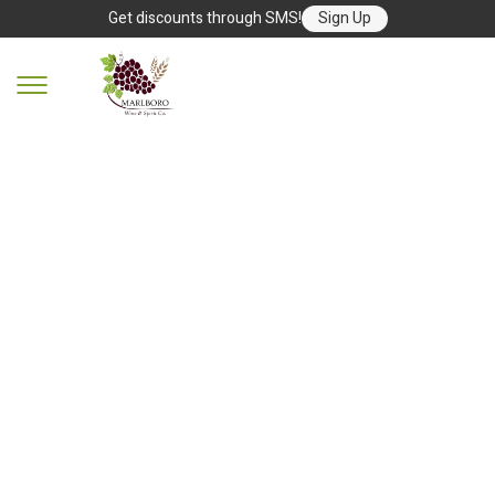
Get discounts through SMS!
Sign Up