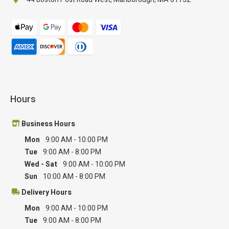
Hours
Business Hours
Mon
9:00 AM
-
10:00 PM
Tue
9:00 AM
-
8:00 PM
Wed - Sat
9:00 AM
-
10:00 PM
Sun
10:00 AM
-
8:00 PM
Delivery Hours
Mon
9:00 AM
-
10:00 PM
Tue
9:00 AM
-
8:00 PM