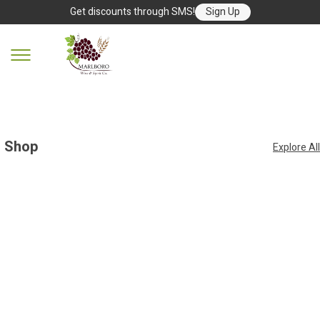
Get discounts through SMS!
Sign Up
Shop
Explore All