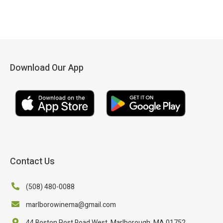
Download Our App
Contact Us
(508) 480-0088
marlborowinema@gmail.com
44 Boston Post Road West, Marlborough, MA 01752