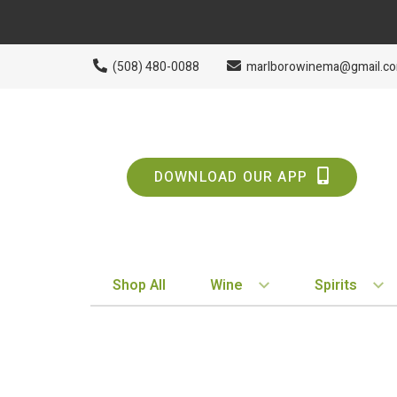
(508) 480-0088
marlborowinema@gmail.c
DOWNLOAD OUR APP
Shop All
Wine
Spirits
BY STYLE
BY TYPE
Red
Vodka
White
Whiskey