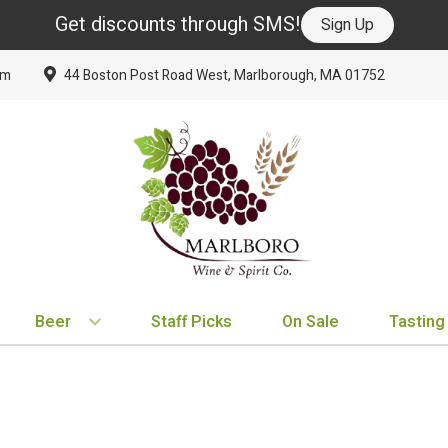
Get discounts through SMS!
Sign Up
om
44 Boston Post Road West, Marlborough, MA 01752
Beer
Staff Picks
On Sale
Tasting
BY TYPE
BY VARIETAL
BY COUNTRY
EXPLORE
EXPLORE
BY COUNTRY
IPA
Cabernet Sauvignon
United States
New Arrivals
New Arrivals
France
Hard Seltzer
Chardonnay
France
Staff Picks
Staff Picks
Italy