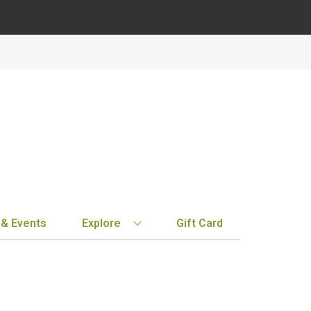
 & Events
Explore
Gift Card
BY REGION
STORE INFO
EXPLORE
MY ACCOUN
Bordeaux
Location & Hours
New Arrivals
Order History
Tuscany
Notifications
Staff Picks