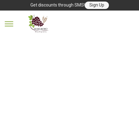
Get discounts through SMS!
Sign Up