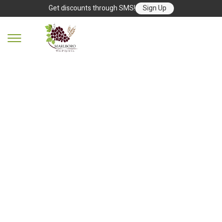
Get discounts through SMS!
Sign Up