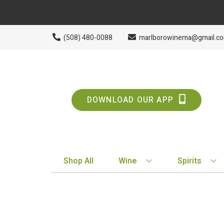
(508) 480-0088
marlborowinema@gmail.c
DOWNLOAD OUR APP
Shop All
Wine
Spirits
BY STYLE
BY TYPE
Red
Vodka
White
Whiskey