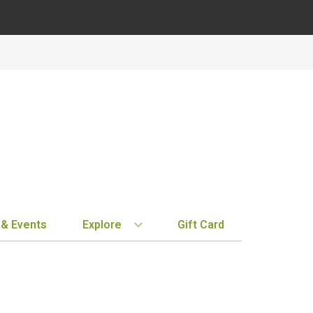
 & Events
Explore
Gift Card
BY REGION
STORE INFO
EXPLORE
MY ACCOUN
Bordeaux
Location & Hours
New Arrivals
Order History
Tuscany
Notifications
Staff Picks