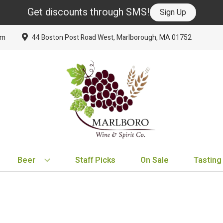
Get discounts through SMS!
Sign Up
om
44 Boston Post Road West, Marlborough, MA 01752
Beer
Staff Picks
On Sale
Tasting
BY TYPE
BY VARIETAL
BY COUNTRY
EXPLORE
EXPLORE
BY COUNTRY
IPA
Cabernet Sauvignon
United States
New Arrivals
New Arrivals
France
Hard Seltzer
Chardonnay
France
Staff Picks
Staff Picks
Italy