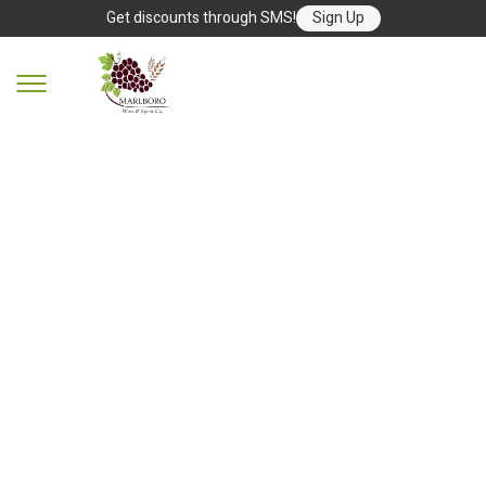
Get discounts through SMS!
Sign Up