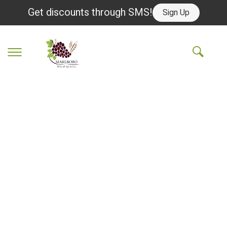
Get discounts through SMS!
Sign Up