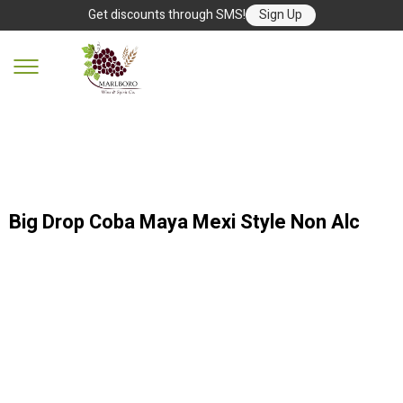
Get discounts through SMS!
Sign Up
Big Drop Coba Maya Mexi Style Non Alc