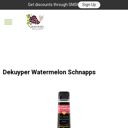
Get discounts through SMS!
Sign Up
Dekuyper Watermelon Schnapps