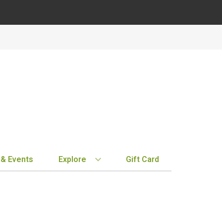
 & Events
Explore
Gift Card
BY REGION
STORE INFO
EXPLORE
MY ACCOUN
Bordeaux
Location & Hours
New Arrivals
Order History
Tuscany
Notifications
Staff Picks