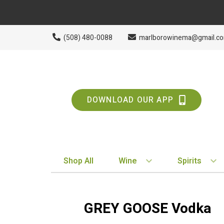
(508) 480-0088
marlborowinema@gmail.c
DOWNLOAD OUR APP
Shop All
Wine
Spirits
BY STYLE
BY TYPE
Red
Vodka
GREY GOOSE Vodka
White
Whiskey