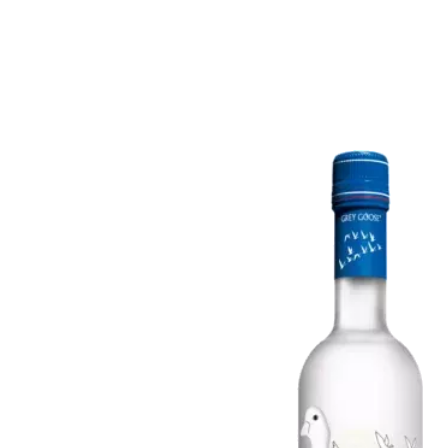
Rosé & Blush
Sake
Champagne & Sparkling
Tequila
Dessert & Port
Rum
Other Wines
Gin
Brandy
Liqueur