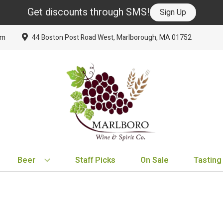
Get discounts through SMS!
Sign Up
om
44 Boston Post Road West, Marlborough, MA 01752
Beer
Staff Picks
On Sale
Tasting
BY TYPE
BY VARIETAL
BY COUNTRY
EXPLORE
EXPLORE
BY COUNTRY
IPA
Cabernet Sauvignon
United States
New Arrivals
New Arrivals
France
Hard Seltzer
Chardonnay
France
Staff Picks
Staff Picks
Italy