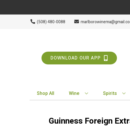
(508) 480-0088
marlborowinema@gmail.c
DOWNLOAD OUR APP
Shop All
Wine
Spirits
BY STYLE
BY TYPE
Red
Vodka
Guinness Foreign Extr
White
Whiskey