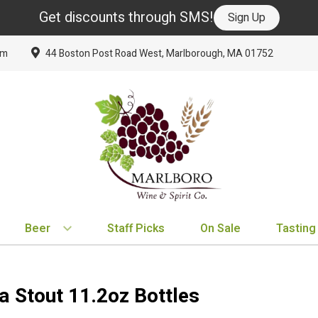
Get discounts through SMS!
Sign Up
om
44 Boston Post Road West, Marlborough, MA 01752
Beer
Staff Picks
On Sale
Tasting
BY TYPE
BY VARIETAL
BY COUNTRY
EXPLORE
EXPLORE
BY COUNTRY
IPA
Cabernet Sauvignon
United States
New Arrivals
New Arrivals
France
a Stout 11.2oz Bottles
Hard Seltzer
Chardonnay
France
Staff Picks
Staff Picks
Italy