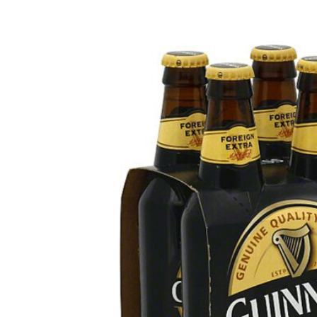
Rosé & Blush
Sake
Champagne & Sparkling
Tequila
Dessert & Port
Rum
Other Wines
Gin
Brandy
Liqueur