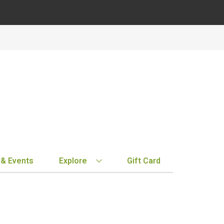
 & Events
Explore
Gift Card
BY REGION
STORE INFO
EXPLORE
MY ACCOUN
Bordeaux
Location & Hours
New Arrivals
Order History
Tuscany
Notifications
Staff Picks