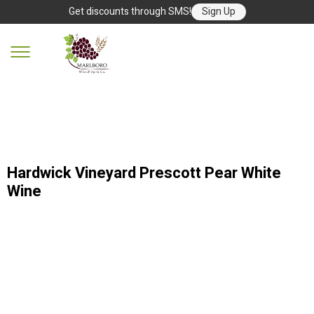
Get discounts through SMS!
Sign Up
Hardwick Vineyard Prescott Pear White
Wine