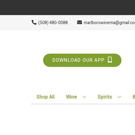
(508) 480-0088
marlborowinema@gmail.c
DOWNLOAD OUR APP
Shop All
Wine
Spirits
BY STYLE
BY TYPE
Red
Vodka
White
Whiskey