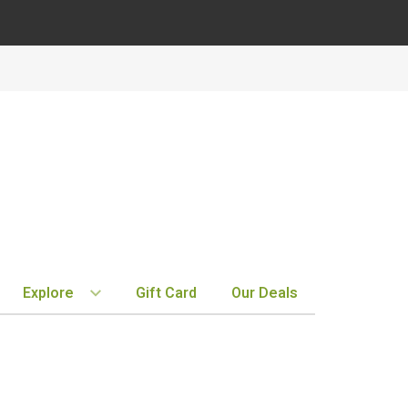
Explore
Gift Card
Our Deals
BY REGION
STORE INFO
EXPLORE
MY ACCOUNT
Bordeaux
Location & Hours
New Arrivals
Order History
Tuscany
Notifications
Staff Picks