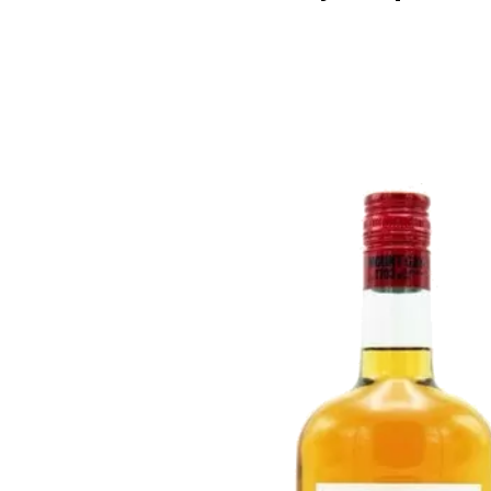
Rosé & Blush
Sake
Champagne & Sparkling
Tequila
Dessert & Port
Rum
Other Wines
Gin
Brandy
Liqueur