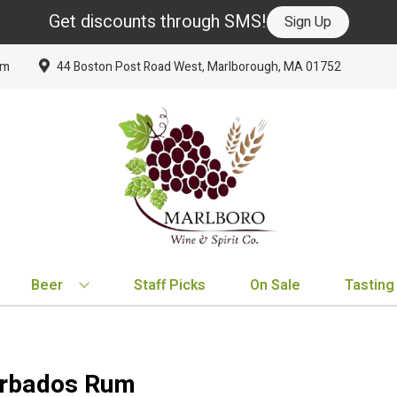
Get discounts through SMS!
Sign Up
om
44 Boston Post Road West, Marlborough, MA 01752
Beer
Staff Picks
On Sale
Tasting
BY TYPE
BY VARIETAL
BY COUNTRY
EXPLORE
EXPLORE
BY COUNTRY
IPA
Cabernet Sauvignon
United States
New Arrivals
New Arrivals
France
arbados Rum
Hard Seltzer
Chardonnay
France
Staff Picks
Staff Picks
Italy