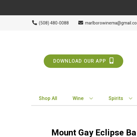
(508) 480-0088
marlborowinema@gmail.c
DOWNLOAD OUR APP
Shop All
Wine
Spirits
BY STYLE
BY TYPE
Red
Vodka
Mount Gay Eclipse B
White
Whiskey