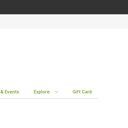
 & Events
Explore
Gift Card
BY REGION
STORE INFO
EXPLORE
MY ACCOUN
Bordeaux
Location & Hours
New Arrivals
Order History
Tuscany
Notifications
Staff Picks