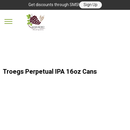
Get discounts through SMS!
Sign Up
Troegs Perpetual IPA 16oz Cans