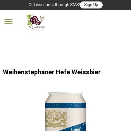
Get discounts through SMS!
Sign Up
Weihenstephaner Hefe Weissbier