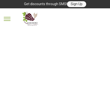
Get discounts through SMS!
Sign Up