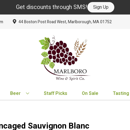
Get discounts through SMS!
Sign Up
om
44 Boston Post Road West, Marlborough, MA 01752
Beer
Staff Picks
On Sale
Tasting
BY TYPE
BY VARIETAL
BY COUNTRY
EXPLORE
EXPLORE
BY COUNTRY
IPA
Cabernet Sauvignon
United States
New Arrivals
New Arrivals
France
ncaged Sauvignon Blanc
Hard Seltzer
Chardonnay
France
Staff Picks
Staff Picks
Italy