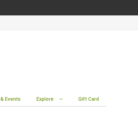
 & Events
Explore
Gift Card
BY REGION
STORE INFO
EXPLORE
MY ACCOUN
Bordeaux
Location & Hours
New Arrivals
Order History
Tuscany
Notifications
Staff Picks