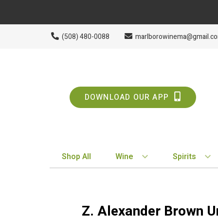
(508) 480-0088
marlborowinema@gmail.c
DOWNLOAD OUR APP
Shop All
Wine
Spirits
BY STYLE
BY TYPE
Red
Vodka
Z. Alexander Brown U
White
Whiskey