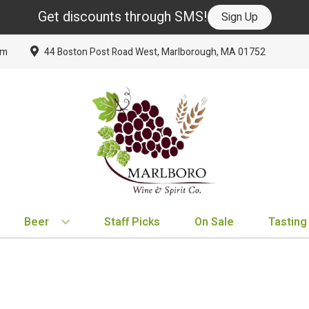
Get discounts through SMS!
Sign Up
om
44 Boston Post Road West, Marlborough, MA 01752
Beer
Staff Picks
On Sale
Tasting
BY TYPE
BY VARIETAL
BY COUNTRY
EXPLORE
EXPLORE
BY COUNTRY
IPA
Cabernet Sauvignon
United States
New Arrivals
New Arrivals
France
Hard Seltzer
Chardonnay
France
Staff Picks
Staff Picks
Italy