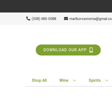
(508) 480-0088
marlborowinema@gmail.c
DOWNLOAD OUR APP
Shop All
Wine
Spirits
BY STYLE
BY TYPE
Red
Vodka
White
Whiskey