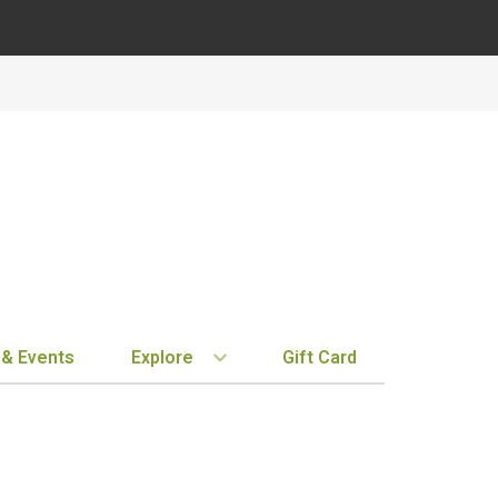
 & Events
Explore
Gift Card
BY REGION
STORE INFO
EXPLORE
MY ACCOUN
Bordeaux
Location & Hours
New Arrivals
Order History
Tuscany
Notifications
Staff Picks